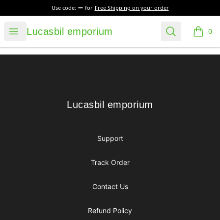
Use code:
for
Free Shipping on your order
Lucasbil emporium
Open menu
Search
Lucasbil emporium
0
items i
Footer
Lucasbil emporium
Lucasbil emporium
Support
Track Order
Contact Us
Refund Policy