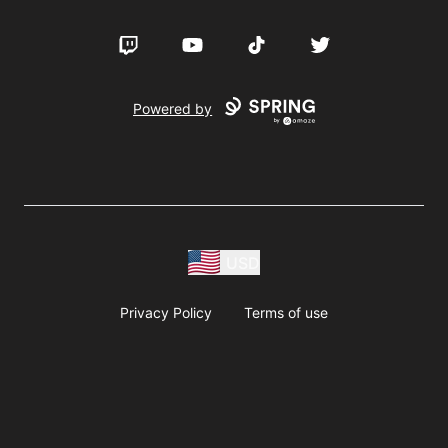
Twitch
YouTube
TikTok
Twitter
Powered by
USD
Privacy Policy
Terms of use