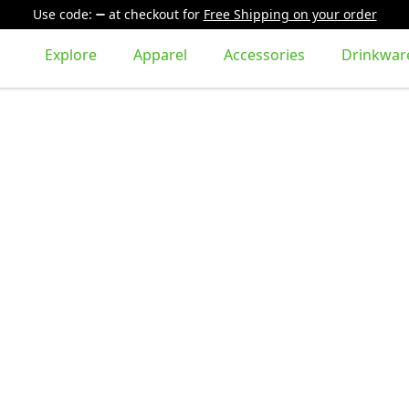
Use code:
at checkout
for
Free Shipping on your order
Explore
Apparel
Accessories
Drinkwar