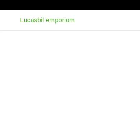
Lucasbil emporium
Lucasbil emporium