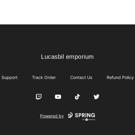
Lucasbil emporium
Lucasbil emporium
Support
Track Order
Contact Us
Refund Policy
Twitch
YouTube
TikTok
Twitter
Powered by