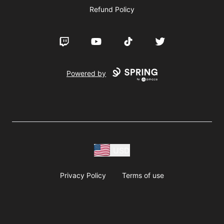
Refund Policy
Twitch
YouTube
TikTok
Twitter
Powered by
USD
Privacy Policy
Terms of use