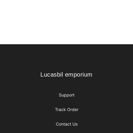
Footer
Lucasbil emporium
Lucasbil emporium
Support
Track Order
Contact Us