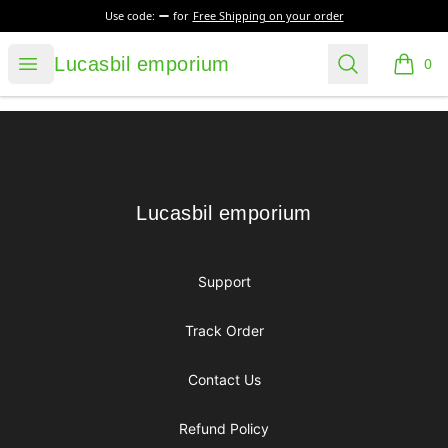
Use code:
for
Free Shipping on your order
Lucasbil emporium
Open menu
Search
Lucasbil emporium
0
items i
Footer
Lucasbil emporium
Lucasbil emporium
Support
Track Order
Contact Us
Refund Policy