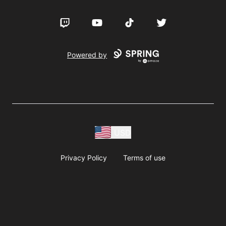
Twitch
YouTube
TikTok
Twitter
Powered by
USD
Privacy Policy
Terms of use